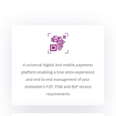
A universal digital and mobile payments
platform enabling a true omni-experience
and end to end management of your
institution’s P2P, P2M and B2P service
requirements