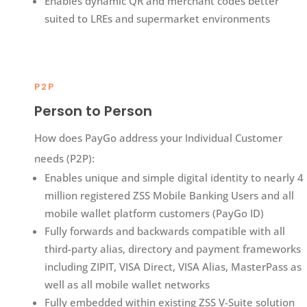
Enables dynamic QR and merchant codes better
suited to LREs and supermarket environments
P2P
Person to Person
How does PayGo address your Individual Customer
needs (P2P):​
Enables unique and simple digital identity to nearly 4
million registered ZSS Mobile Banking Users and all
mobile wallet platform customers​ (PayGo ID)
Fully forwards and backwards compatible with all
third-party alias, directory and payment frameworks
including ZIPIT, VISA Direct, VISA Alias, MasterPass as
well as all mobile wallet networks​
Fully embedded within existing ZSS V-Suite solution