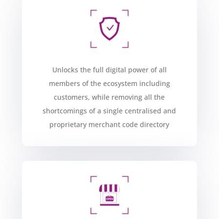
Unlocks the full digital power of all
members of the ecosystem including
customers, while removing all the
shortcomings of a single centralised and
proprietary merchant code directory​