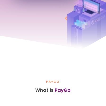
PAYGO
What is
PayGo