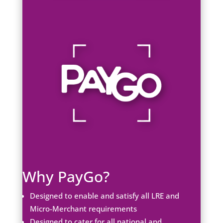
Why PayGo?
Designed to enable and satisfy all LRE and
Micro-Merchant requirements
Designed to cater for all national and