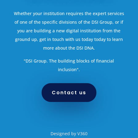
Whether your institution requires the expert services
of one of the specific divisions of the DSI Group, or if
you are building a new digital institution from the
ground up, get in touch with us today today to learn
more about the DSI DNA.
"DSI Group. The building blocks of financial
inclusion".
Contact us
Designed by V360