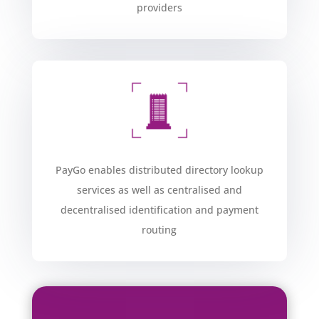
providers​
PayGo enables distributed directory lookup
services as well as centralised and
decentralised identification and payment
routing​