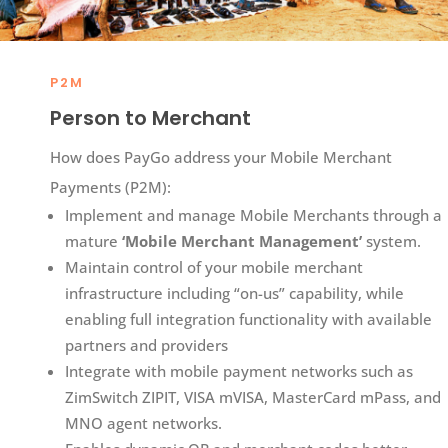
P2M
Person to Merchant
How does PayGo address your Mobile Merchant
Payments (P2M):​
Implement and manage Mobile Merchants through a
mature
‘Mobile Merchant Management’
system.
Maintain control of your mobile merchant
infrastructure including “on-us” capability, while
enabling full integration functionality with available
partners and providers​
Integrate with mobile payment networks such as
ZimSwitch ZIPIT, VISA mVISA, MasterCard mPass, and
MNO agent networks.