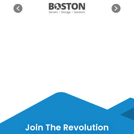
Join The Revolution