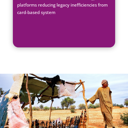
platforms reducing legacy inefficiencies from
card-based system