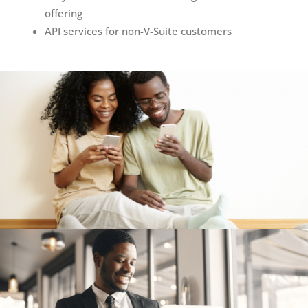
offering ​
API services for non-V-Suite customers