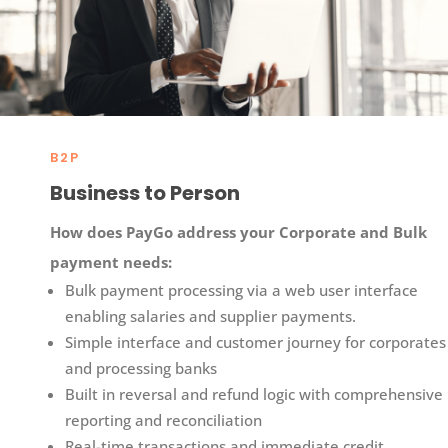
B2P
Business to Person
How does
PayGo
address your Corporate and Bulk
payment needs:​
Bulk payment processing via a web user interface
enabling salaries and supplier payments.​
Simple interface and customer journey for corporates
and processing banks​
Built in reversal and refund logic with comprehensive
reporting and reconciliation
Real-time transactions and immediate credit​