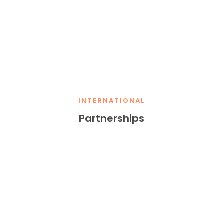
INTERNATIONAL
Partnerships