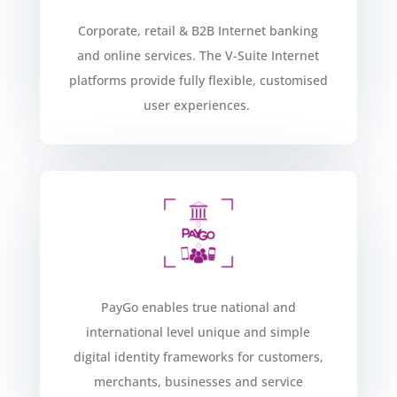
Corporate, retail & B2B Internet banking
and online services. The V-Suite Internet
platforms provide fully flexible, customised
user experiences
.
PayGo enables true national and
international level unique and simple
digital identity frameworks for customers,
merchants, businesses and service