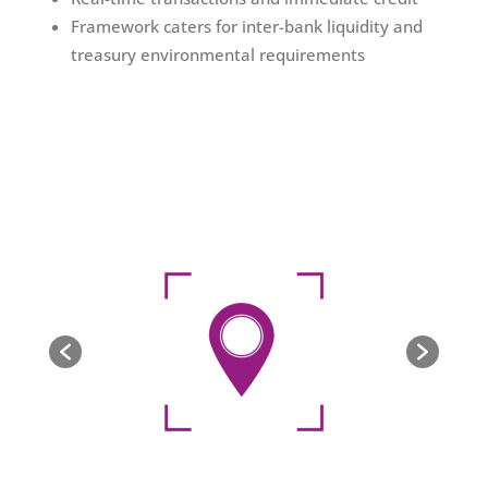
Framework caters for inter-bank liquidity and
treasury environmental requirements​