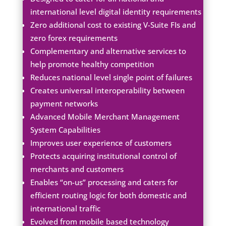
international level digital identity requirements
Zero additional cost to existing V-Suite FIs and
zero forex requirements
Complementary and alternative services to
help promote healthy competition
Reduces national level single point of failures
Creates universal interoperability between
payment networks​
Advanced Mobile Merchant Management
System Capabilities​
Improves user experience of customers
Protects acquiring institutional control of
merchants and customers
Enables “on-us” processing and caters for
efficient routing logic for both domestic and
international traffic
Evolved from mobile based technology