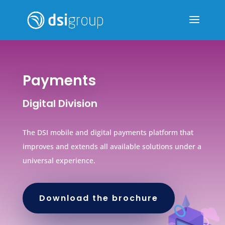
Payments
Digital Division
The DSI mobile and digital payments platform that
improves and extends all available solutions under a
universal experience.
Download the brochure